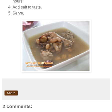
hours.
Add salt to taste.
Serve.
Share
2 comments: