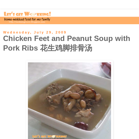
Wednesday, July 29, 2009
Chicken Feet and Peanut Soup with
Pork Ribs 花生鸡脚排骨汤