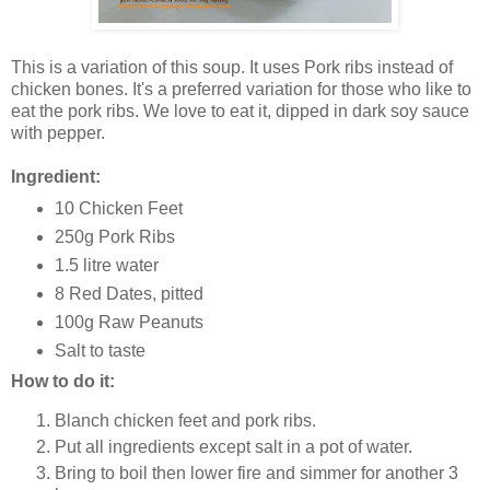
This is a variation of this soup. It uses Pork ribs instead of
chicken bones. It's a preferred variation for those who like to
eat the pork ribs. We love to eat it, dipped in dark soy sauce
with pepper.
Ingredient:
10 Chicken Feet
250g Pork Ribs
1.5 litre water
8 Red Dates, pitted
100g Raw Peanuts
Salt to taste
How to do it:
Blanch chicken feet and pork ribs.
Put all ingredients except salt in a pot of water.
Bring to boil then lower fire and simmer for another 3