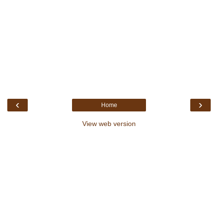
‹
›
Home
View web version