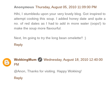
Anonymous
Thursday, August 05, 2010 11:09:00 PM
Hihi, I stumbledu upon your very lovely blog. Got inspired to
attempt cooking this soup. I added honey date and quite a
no. of red dates as I had to add in more water (oops!) to
make the soup more flavourful.
Next, Im going to try the long bean omelette!! :)
Reply
WokkingMum
Wednesday, August 18, 2010 12:40:00
PM
@Anon, Thanks for visiting. Happy Wokking!
Reply